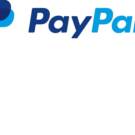
arif5@gmail.com
|