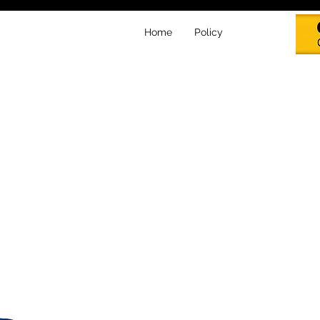
Home
Policy