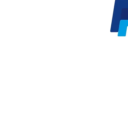
Oren Zarif |
orenz