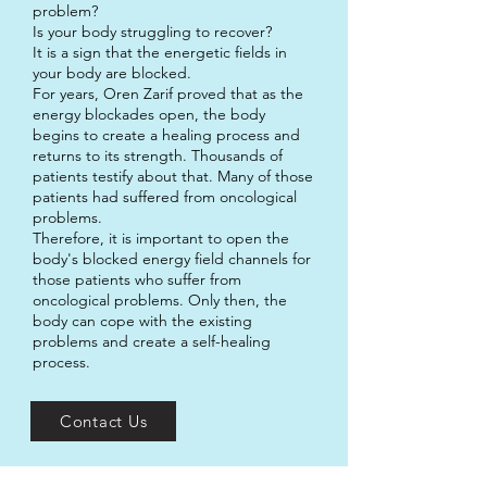
problem?
Is your body struggling to recover?
It is a sign that the energetic fields in
your body are blocked.
For years, Oren Zarif proved that as the
energy blockades open, the body
begins to create a healing process and
returns to its strength. Thousands of
patients testify about that. Many of those
patients had suffered from oncological
problems.
Therefore, it is important to open the
body's blocked energy field channels for
those patients who suffer from
oncological problems. Only then, the
body can cope with the existing
problems and create a self-healing
process.
Contact Us