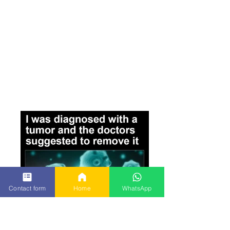
Contact form
Home
WhatsApp