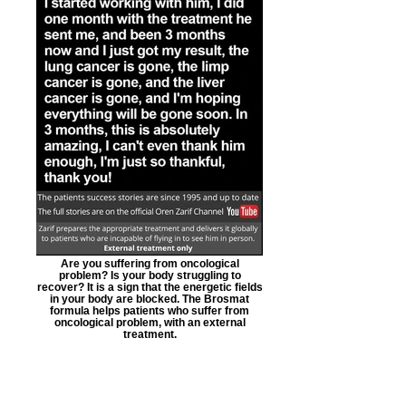
Are you suffering from oncological
problem? Is your body struggling to
recover? It is a sign that the energetic fields
in your body are blocked. The Brosmat
formula helps patients who suffer from
oncological problem, with an external
treatment.