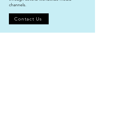
channels.
Contact Us