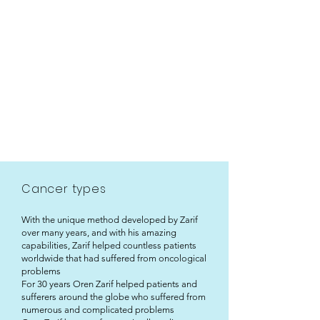
Cancer types
With the unique method developed by Zarif
over many years, and with his amazing
capabilities, Zarif helped countless patients
worldwide that had suffered from oncological
problems
For 30 years Oren Zarif helped patients and
sufferers around the globe who suffered from
numerous and complicated problems