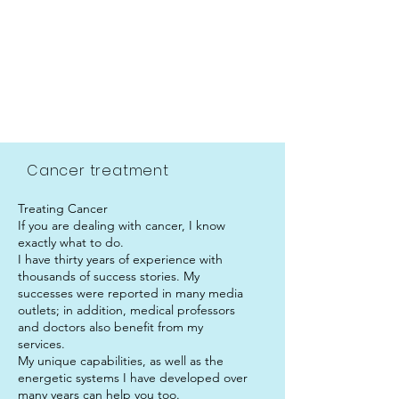
.
Cancer treatment
Treating Cancer
If you are dealing with cancer, I know
exactly what to do.
I have thirty years of experience with
thousands of success stories. My
successes were reported in many media
outlets; in addition, medical professors
and doctors also benefit from my
services.
My unique capabilities, as well as the
energetic systems I have developed over
many years can help you too.