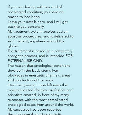
If you are dealing with any kind of
oncological condition, you have no
reason to lose hope.
Leave your details here, and I will get
back to you personally.
My treatment system receives custom
approval procedures, and is delivered to
each patient, anywhere around the
globe.
The treatment is based on a completely
energetic process, and is intended FOR
EXTERNALUSE ONLY.
The reason that oncological conditions
develop in the body stems from
blockages in energetic channels, areas
and conductors of the body.
Over many years, I have left even the
most respected doctors, professors and
scientists amazed, in front of my many
successes with the most complicated
oncological cases from around the world.
My successes had been reported
through several worldwide media