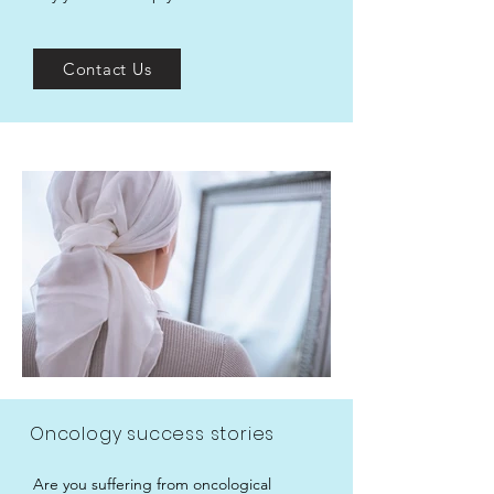
Contact Us
Oncology success stories
Are you suffering from oncological