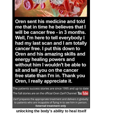
unlocking the body's ability to heal itself