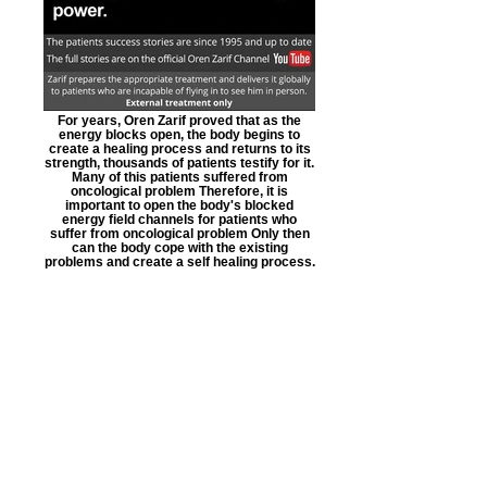
For years, Oren Zarif proved that as the
energy blocks open, the body begins to
create a healing process and returns to its
strength, thousands of patients testify for it.
Many of this patients suffered from
oncological problem Therefore, it is
important to open the body's blocked
energy field channels for patients who
suffer from oncological problem Only then
can the body cope with the existing
problems and create a self healing process.