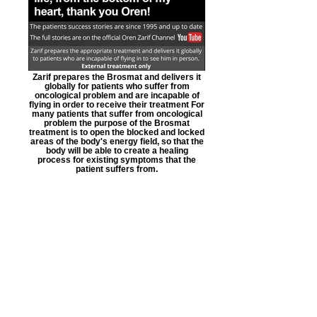
Zarif prepares the Brosmat and delivers it
globally for patients who suffer from
oncological problem and are incapable of
flying in order to receive their treatment For
many patients that suffer from oncological
problem the purpose of the Brosmat
treatment is to open the blocked and locked
areas of the body's energy field, so that the
body will be able to create a healing
process for existing symptoms that the
patient suffers from.