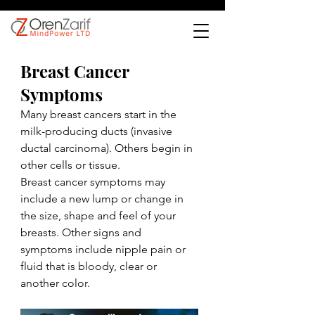
Breast Cancer 
Symptoms
Many breast cancers start in the 
milk-producing ducts (invasive 
ductal carcinoma). Others begin in 
other cells or tissue.
Breast cancer symptoms may 
include a new lump or change in 
the size, shape and feel of your 
breasts. Other signs and 
symptoms include nipple pain or 
fluid that is bloody, clear or 
another color.