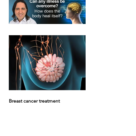
Breast cancer treatment