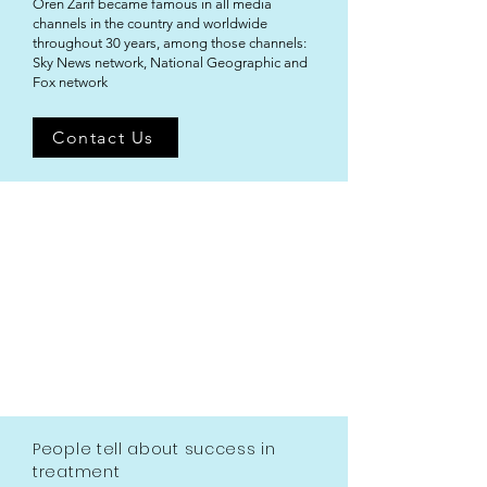
Oren Zarif became famous in all media
channels in the country and worldwide
throughout 30 years, among those channels:
Sky News network, National Geographic and
Fox network
Contact Us
People tell about success in
treatment