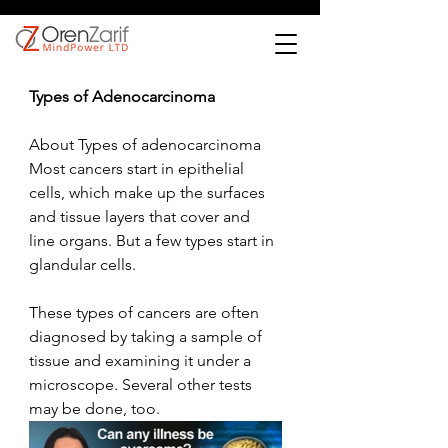
Types of Adenocarcinoma
About Types of adenocarcinoma
Most cancers start in epithelial 
cells, which make up the surfaces 
and tissue layers that cover and 
line organs. But a few types start in 
glandular cells.
These types of cancers are often 
diagnosed by taking a sample of 
tissue and examining it under a 
microscope. Several other tests 
may be done, too.