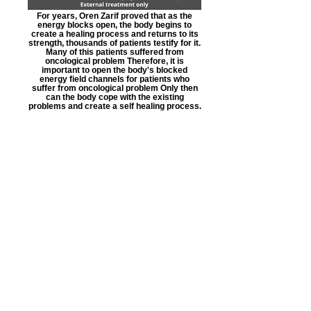
For years, Oren Zarif proved that as the
energy blocks open, the body begins to
create a healing process and returns to its
strength, thousands of patients testify for it.
Many of this patients suffered from
oncological problem Therefore, it is
important to open the body's blocked
energy field channels for patients who
suffer from oncological problem Only then
can the body cope with the existing
problems and create a self healing process.