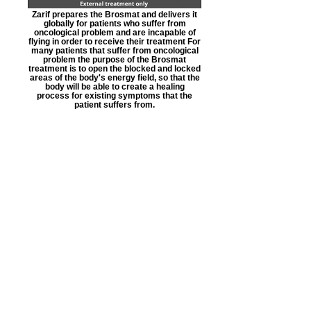
Zarif prepares the Brosmat and delivers it
globally for patients who suffer from
oncological problem and are incapable of
flying in order to receive their treatment For
many patients that suffer from oncological
problem the purpose of the Brosmat
treatment is to open the blocked and locked
areas of the body's energy field, so that the
body will be able to create a healing
process for existing symptoms that the
patient suffers from.