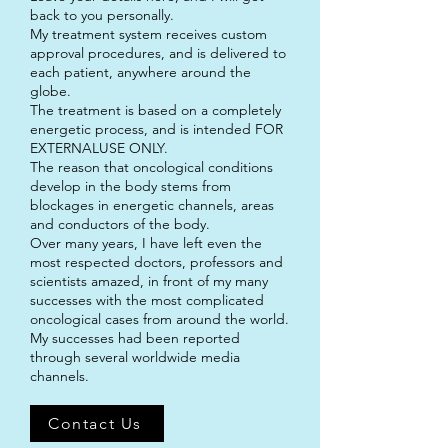
back to you personally.
My treatment system receives custom
approval procedures, and is delivered to
each patient, anywhere around the
globe.
The treatment is based on a completely
energetic process, and is intended FOR
EXTERNALUSE ONLY.
The reason that oncological conditions
develop in the body stems from
blockages in energetic channels, areas
and conductors of the body.
Over many years, I have left even the
most respected doctors, professors and
scientists amazed, in front of my many
successes with the most complicated
oncological cases from around the world.
My successes had been reported
through several worldwide media
channels.
Contact Us