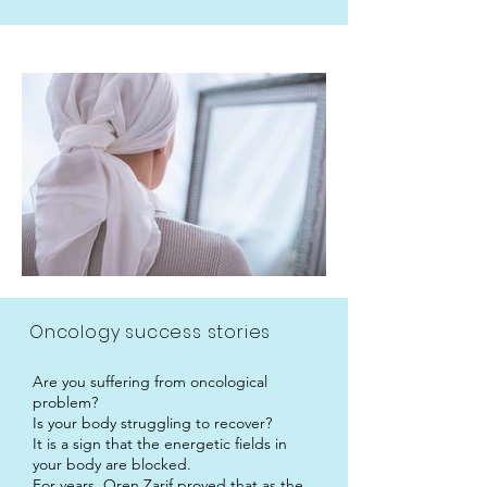
Oncology success stories
Are you suffering from oncological
problem?
Is your body struggling to recover?
It is a sign that the energetic fields in
your body are blocked.
For years, Oren Zarif proved that as the