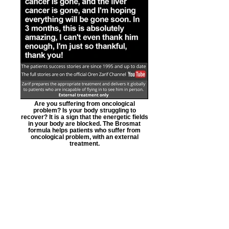
Are you suffering from oncological
problem? Is your body struggling to
recover? It is a sign that the energetic fields
in your body are blocked. The Brosmat
formula helps patients who suffer from
oncological problem, with an external
treatment.