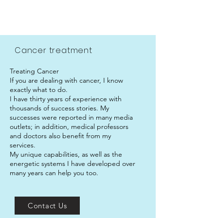
.
Cancer treatment
Treating Cancer
If you are dealing with cancer, I know
exactly what to do.
I have thirty years of experience with
thousands of success stories. My
successes were reported in many media
outlets; in addition, medical professors
and doctors also benefit from my
services.
My unique capabilities, as well as the
energetic systems I have developed over
many years can help you too.
Contact Us