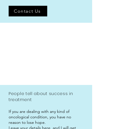
Contact Us
People tell about success in
treatment
If you are dealing with any kind of
oncological condition, you have no
reason to lose hope.
Leave your details here, and I will get