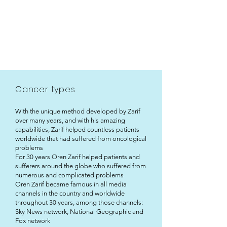
Cancer types
With the unique method developed by Zarif
over many years, and with his amazing
capabilities, Zarif helped countless patients
worldwide that had suffered from oncological
problems
For 30 years Oren Zarif helped patients and
sufferers around the globe who suffered from
numerous and complicated problems
Oren Zarif became famous in all media
channels in the country and worldwide
throughout 30 years, among those channels:
Sky News network, National Geographic and
Fox network