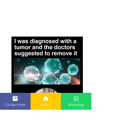
Contact form
Home
WhatsApp