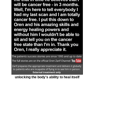
unlocking the body's ability to heal itself