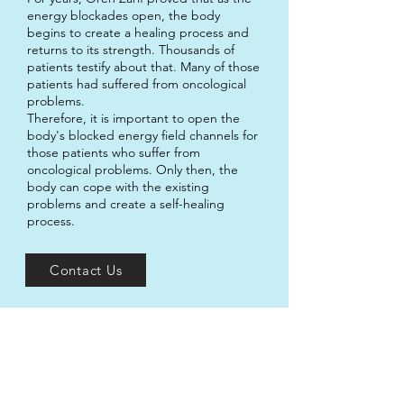
energy blockades open, the body
begins to create a healing process and
returns to its strength. Thousands of
patients testify about that. Many of those
patients had suffered from oncological
problems.
Therefore, it is important to open the
body's blocked energy field channels for
those patients who suffer from
oncological problems. Only then, the
body can cope with the existing
problems and create a self-healing
process.
Contact Us