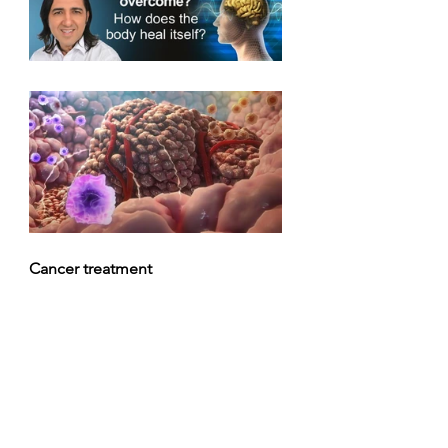
Cancer treatment