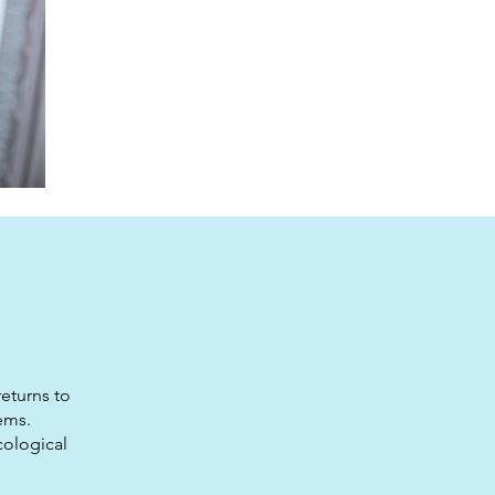
eturns to
ems.
cological