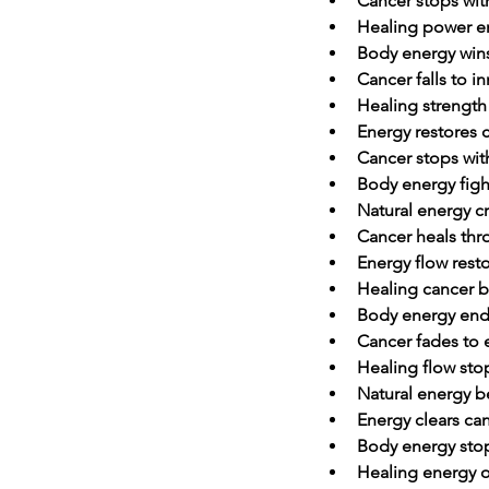
Cancer stops wit
Healing power e
Body energy wins
Cancer falls to i
Healing strength
Energy restores 
Cancer stops wit
Body energy figh
Natural energy c
Cancer heals th
Energy flow rest
Healing cancer b
Body energy ends
Cancer fades to
Healing flow sto
Natural energy b
Energy clears can
Body energy stop
Healing energy 