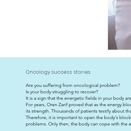
Oncology success stories
Are you suffering from oncological problem?
Is your body struggling to recover?
It is a sign that the energetic fields in your body a
For years, Oren Zarif proved that as the energy bl
its strength. Thousands of patients testify about 
Therefore, it is important to open the body's bloc
problems. Only then, the body can cope with the e