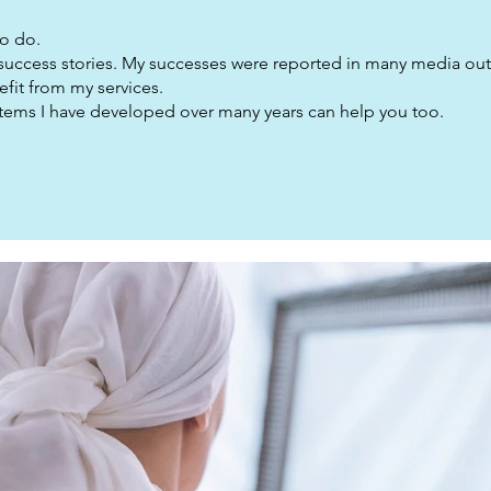
to do.
 success stories. My successes were reported in many media outl
fit from my services.
ystems I have developed over many years can help you too.