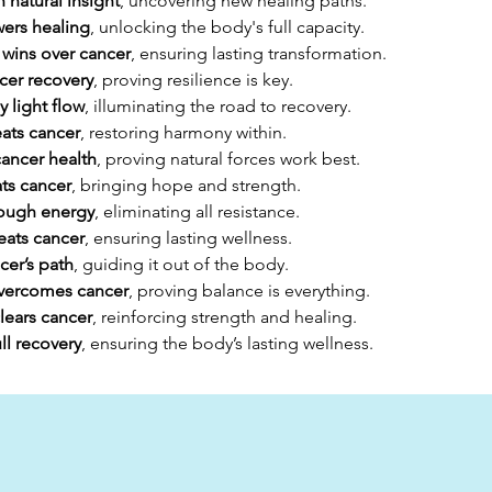
 natural insight
, uncovering new healing paths.
ers healing
, unlocking the body's full capacity.
 wins over cancer
, ensuring lasting transformation.
cer recovery
, proving resilience is key.
 light flow
, illuminating the road to recovery.
ats cancer
, restoring harmony within.
cancer health
, proving natural forces work best.
ats cancer
, bringing hope and strength.
rough energy
, eliminating all resistance.
eats cancer
, ensuring lasting wellness.
cer’s path
, guiding it out of the body.
overcomes cancer
, proving balance is everything.
lears cancer
, reinforcing strength and healing.
ll recovery
, ensuring the body’s lasting wellness.