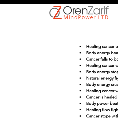
Healing cancer 
Body energy bea
Cancer falls to 
Healing cancer w
Body energy sto
Natural energy fi
Body energy cru
Healing cancer w
Cancer is healed
Body power beat
Healing flow figh
Cancer stops wit