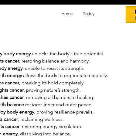
Home
Policy
by body energy
 unlocks the body's true potential.
ts cancer
, restoring balance and harmony.
body energy
, unable to resist its strength.
ith energy
 allows the body to regenerate naturally.
ps cancer
, breaking its hold completely.
ghts cancer
, proving nature’s strength.
shes cancer
, removing all barriers to healing.
ith balance
 restores inner and outer peace.
 by body energy
, proving resilience prevails.
s cancer
, reclaiming wellness.
ts cancer
, restoring energy circulation.
h energy
, dissolving into balance.