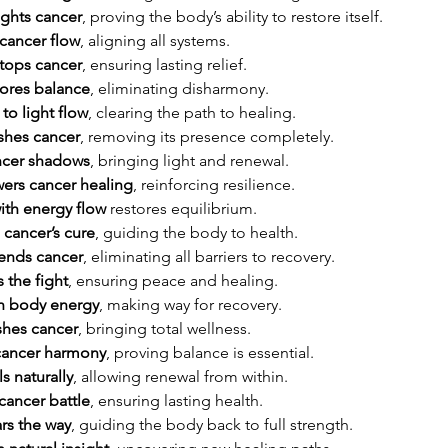
ights cancer
, proving the body’s ability to restore itself.
cancer flow
, aligning all systems.
tops cancer
, ensuring lasting relief.
ores balance
, eliminating disharmony.
to light flow
, clearing the path to healing.
ushes cancer
, removing its presence completely.
ncer shadows
, bringing light and renewal.
ers cancer healing
, reinforcing resilience.
ith energy flow
 restores equilibrium.
 cancer’s cure
, guiding the body to health.
 ends cancer
, eliminating all barriers to recovery.
 the fight
, ensuring peace and healing.
th body energy
, making way for recovery.
shes cancer
, bringing total wellness.
 cancer harmony
, proving balance is essential.
s naturally
, allowing renewal from within.
cancer battle
, ensuring lasting health.
rs the way
, guiding the body back to full strength.