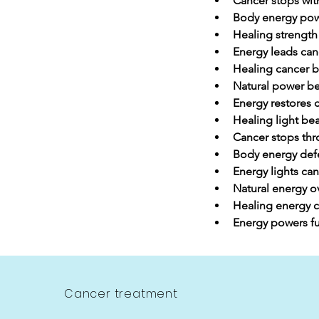
Cancer stops with
Body energy pow
Healing strength
Energy leads can
Healing cancer by
Natural power be
Energy restores 
Healing light be
Cancer stops th
Body energy def
Energy lights can
Natural energy 
Healing energy c
Energy powers fu
Cancer treatment