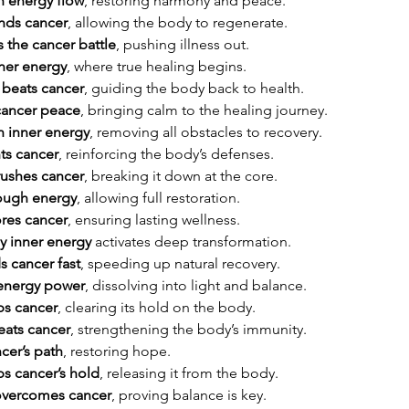
h energy flow
, restoring harmony and peace.
nds cancer
, allowing the body to regenerate.
 the cancer battle
, pushing illness out.
nner energy
, where true healing begins.
 beats cancer
, guiding the body back to health.
cancer peace
, bringing calm to the healing journey.
h inner energy
, removing all obstacles to recovery.
ts cancer
, reinforcing the body’s defenses.
rushes cancer
, breaking it down at the core.
rough energy
, allowing full restoration.
ores cancer
, ensuring lasting wellness.
y inner energy
 activates deep transformation.
 cancer fast
, speeding up natural recovery.
 energy power
, dissolving into light and balance.
ps cancer
, clearing its hold on the body.
eats cancer
, strengthening the body’s immunity.
cer’s path
, restoring hope.
s cancer’s hold
, releasing it from the body.
overcomes cancer
, proving balance is key.