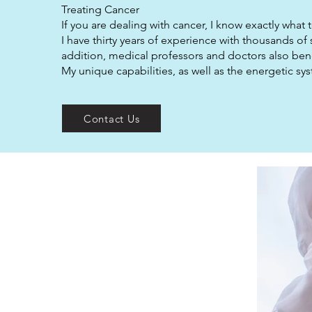
Treating Cancer
If you are dealing with cancer, I know exactly what 
I have thirty years of experience with thousands of
addition, medical professors and doctors also bene
My unique capabilities, as well as the energetic s
Contact Us