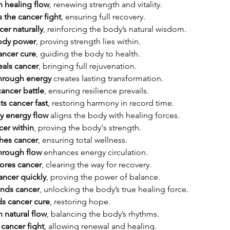
h healing flow
, renewing strength and vitality.
 the cancer fight
, ensuring full recovery.
er naturally
, reinforcing the body’s natural wisdom.
body power
, proving strength lies within.
ancer cure
, guiding the body to health.
eals cancer
, bringing full rejuvenation.
through energy
 creates lasting transformation.
cancer battle
, ensuring resilience prevails.
ts cancer fast
, restoring harmony in record time.
y energy flow
 aligns the body with healing forces.
cer within
, proving the body's strength.
hes cancer
, ensuring total wellness.
hrough flow
 enhances energy circulation.
ores cancer
, clearing the way for recovery.
ancer quickly
, proving the power of balance.
ends cancer
, unlocking the body’s true healing force.
s cancer cure
, restoring hope.
 natural flow
, balancing the body’s rhythms.
 cancer fight
, allowing renewal and healing.