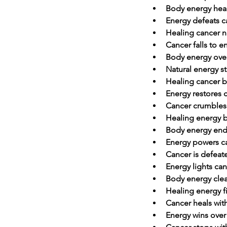
Body energy hea
Energy defeats c
Healing cancer na
Cancer falls to e
Body energy ove
Natural energy s
Healing cancer b
Energy restores 
Cancer crumbles
Healing energy b
Body energy end
Energy powers c
Cancer is defeat
Energy lights can
Body energy clea
Healing energy f
Cancer heals wit
Energy wins over