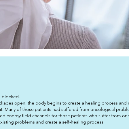
re blocked.
ockades open, the body begins to create a healing process and r
that. Many of those patients had suffered from oncological probl
ked energy field channels for those patients who suffer from on
xisting problems and create a self-healing process.