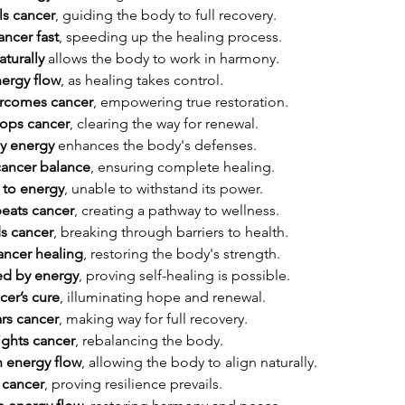
ls cancer
, guiding the body to full recovery.
ancer fast
, speeding up the healing process.
turally
 allows the body to work in harmony.
nergy flow
, as healing takes control.
rcomes cancer
, empowering true restoration.
tops cancer
, clearing the way for renewal.
y energy
 enhances the body's defenses.
cancer balance
, ensuring complete healing.
 to energy
, unable to withstand its power.
eats cancer
, creating a pathway to wellness.
s cancer
, breaking through barriers to health.
ancer healing
, restoring the body's strength.
ed by energy
, proving self-healing is possible.
cer’s cure
, illuminating hope and renewal.
rs cancer
, making way for full recovery.
ights cancer
, rebalancing the body.
h energy flow
, allowing the body to align naturally.
 cancer
, proving resilience prevails.