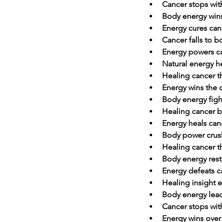
Cancer stops wit
Body energy wins
Energy cures canc
Cancer falls to 
Energy powers c
Natural energy h
Healing cancer 
Energy wins the 
Body energy figh
Healing cancer b
Energy heals can
Body power crus
Healing cancer t
Body energy rest
Energy defeats c
Healing insight 
Body energy lead
Cancer stops with
Energy wins over