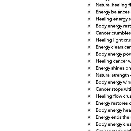
Natural healing f
Energy balances 
Healing energy s
Body energy rest
Cancer crumbles 
Healing light cr
Energy clears ca
Body energy pow
Healing cancer w
Energy shines on
Natural strength
Body energy wins
Cancer stops wi
Healing flow cru
Energy restores
Body energy heal
Energy ends the 
Body energy clea