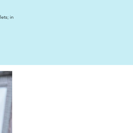
ets; in