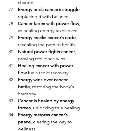
change.
Energy ends cancer’s struggle
, 
replacing it with balance.
Cancer fades with power flow
, 
as healing energy takes over.
Energy cracks cancer’s code
, 
revealing the path to health.
Natural power fights cancer
, 
proving resilience wins.
Healing cancer with power 
flow
 fuels rapid recovery.
Energy wins over cancer 
battle
, restoring the body's 
harmony.
Cancer is healed by energy 
forces
, unlocking true healing.
Energy restores cancer’s 
peace
, clearing the way to 
wellness.