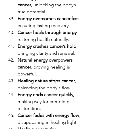
cancer
, unlocking the body’s 
true potential.
Energy overcomes cancer fast
, 
ensuring lasting recovery.
Cancer heals through energy
, 
restoring health naturally.
Energy crushes cancer’s hold
, 
bringing clarity and renewal.
Natural energy overpowers 
cancer
, proving healing is 
powerful.
Healing nature stops cancer
, 
balancing the body's flow.
Energy ends cancer quickly
, 
making way for complete 
restoration.
Cancer fades with energy flow
, 
disappearing in healing light.