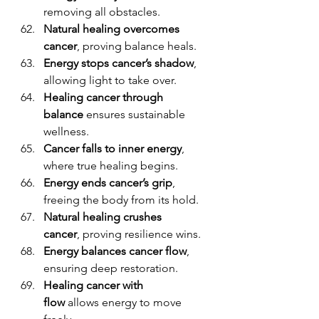
removing all obstacles.
Natural healing overcomes 
cancer
, proving balance heals.
Energy stops cancer’s shadow
, 
allowing light to take over.
Healing cancer through 
balance
 ensures sustainable 
wellness.
Cancer falls to inner energy
, 
where true healing begins.
Energy ends cancer’s grip
, 
freeing the body from its hold.
Natural healing crushes 
cancer
, proving resilience wins.
Energy balances cancer flow
, 
ensuring deep restoration.
Healing cancer with 
flow
 allows energy to move 