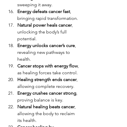
sweeping it away.
Energy defeats cancer fast
, 
bringing rapid transformation.
Natural power heals cancer
, 
unlocking the body’s full 
potential.
Energy unlocks cancer’s cure
, 
revealing new pathways to 
health.
Cancer stops with energy flow
, 
as healing forces take control.
Healing strength ends cancer
, 
allowing complete recovery.
Energy crushes cancer strong
, 
proving balance is key.
Natural healing beats cancer
, 
allowing the body to reclaim 
its health.