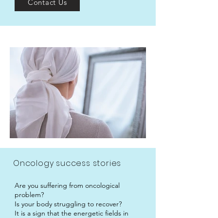
Contact Us
Oncology success stories
Are you suffering from oncological
problem?
Is your body struggling to recover?
It is a sign that the energetic fields in