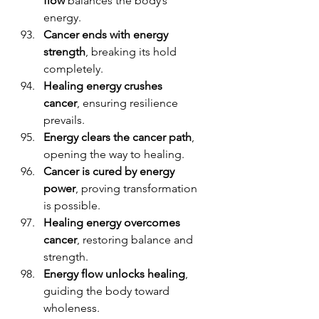
flow
 balances the body’s 
energy.
Cancer ends with energy 
strength
, breaking its hold 
completely.
Healing energy crushes 
cancer
, ensuring resilience 
prevails.
Energy clears the cancer path
, 
opening the way to healing.
Cancer is cured by energy 
power
, proving transformation 
is possible.
Healing energy overcomes 
cancer
, restoring balance and 
strength.
Energy flow unlocks healing
, 
guiding the body toward 
wholeness.