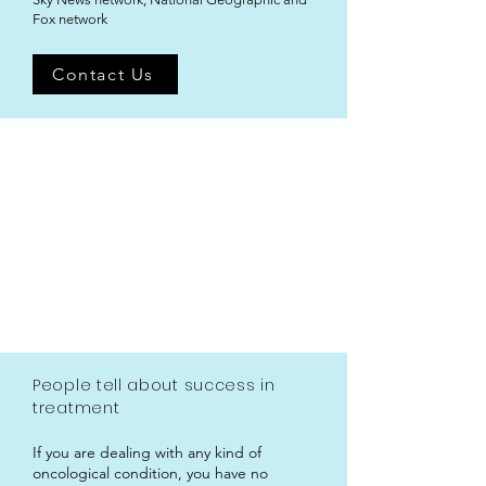
Fox network
Contact Us
People tell about success in
treatment
If you are dealing with any kind of
oncological condition, you have no