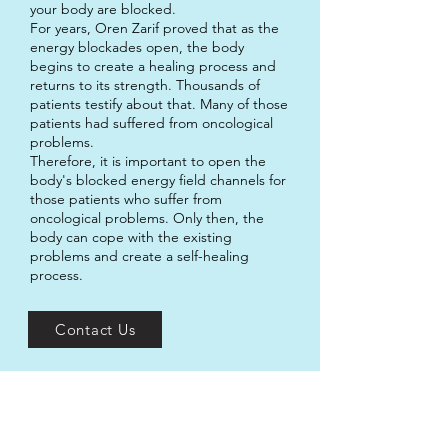
your body are blocked.
For years, Oren Zarif proved that as the
energy blockades open, the body
begins to create a healing process and
returns to its strength. Thousands of
patients testify about that. Many of those
patients had suffered from oncological
problems.
Therefore, it is important to open the
body's blocked energy field channels for
those patients who suffer from
oncological problems. Only then, the
body can cope with the existing
problems and create a self-healing
process.
Contact Us