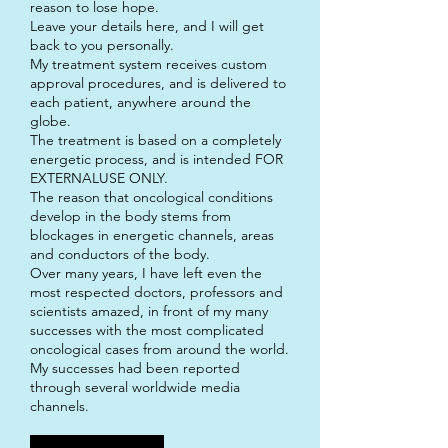
reason to lose hope.
Leave your details here, and I will get
back to you personally.
My treatment system receives custom
approval procedures, and is delivered to
each patient, anywhere around the
globe.
The treatment is based on a completely
energetic process, and is intended FOR
EXTERNALUSE ONLY.
The reason that oncological conditions
develop in the body stems from
blockages in energetic channels, areas
and conductors of the body.
Over many years, I have left even the
most respected doctors, professors and
scientists amazed, in front of my many
successes with the most complicated
oncological cases from around the world.
My successes had been reported
through several worldwide media
channels.