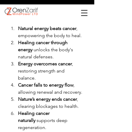
Natural energy beats cancer
, 
empowering the body to heal.
Healing cancer through 
energy
 unlocks the body's 
natural defenses.
Energy overcomes cancer
, 
restoring strength and 
balance.
Cancer falls to energy flow
, 
allowing renewal and recovery.
Nature’s energy ends cancer
, 
clearing blockages to health.
Healing cancer 
naturally
 supports deep 
regeneration.