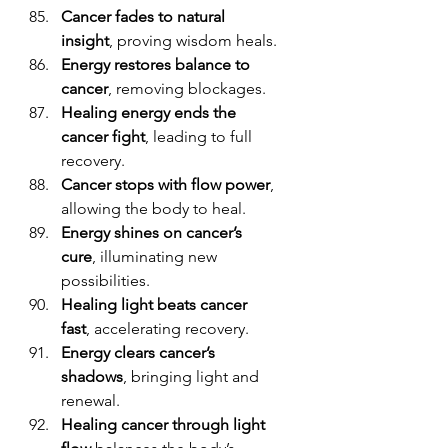
Cancer fades to natural 
insight
, proving wisdom heals.
Energy restores balance to 
cancer
, removing blockages.
Healing energy ends the 
cancer fight
, leading to full 
recovery.
Cancer stops with flow power
, 
allowing the body to heal.
Energy shines on cancer’s 
cure
, illuminating new 
possibilities.
Healing light beats cancer 
fast
, accelerating recovery.
Energy clears cancer’s 
shadows
, bringing light and 
renewal.
Healing cancer through light 