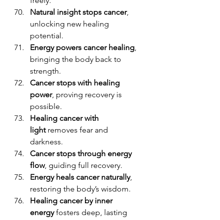
freely.
Natural insight stops cancer
, 
unlocking new healing 
potential.
Energy powers cancer healing
, 
bringing the body back to 
strength.
Cancer stops with healing 
power
, proving recovery is 
possible.
Healing cancer with 
light
 removes fear and 
darkness.
Cancer stops through energy 
flow
, guiding full recovery.
Energy heals cancer naturally
, 
restoring the body’s wisdom.
Healing cancer by inner 
energy
 fosters deep, lasting 