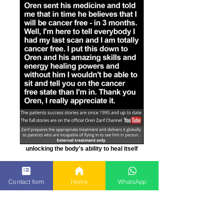
unlocking the body's ability to heal itself
Contact form
Home
WhatsApp