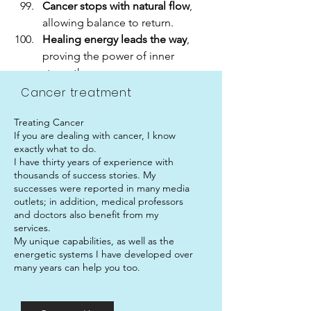
Cancer stops with natural flow
, 
allowing balance to return.
Healing energy leads the way
, 
proving the power of inner 
strength.
Cancer treatment
Treating Cancer
If you are dealing with cancer, I know
exactly what to do.
I have thirty years of experience with
thousands of success stories. My
successes were reported in many media
outlets; in addition, medical professors
and doctors also benefit from my
services.
My unique capabilities, as well as the
energetic systems I have developed over
many years can help you too.