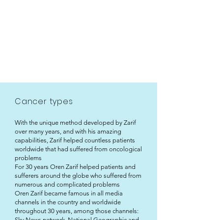
Cancer types
With the unique method developed by Zarif
over many years, and with his amazing
capabilities, Zarif helped countless patients
worldwide that had suffered from oncological
problems
For 30 years Oren Zarif helped patients and
sufferers around the globe who suffered from
numerous and complicated problems
Oren Zarif became famous in all media
channels in the country and worldwide
throughout 30 years, among those channels:
Sky News network, National Geographic and