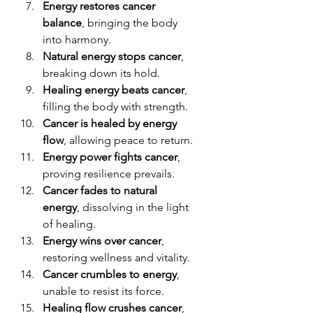
Energy restores cancer 
balance
, bringing the body 
into harmony.
Natural energy stops cancer
, 
breaking down its hold.
Healing energy beats cancer
, 
filling the body with strength.
Cancer is healed by energy 
flow
, allowing peace to return.
Energy power fights cancer
, 
proving resilience prevails.
Cancer fades to natural 
energy
, dissolving in the light 
of healing.
Energy wins over cancer
, 
restoring wellness and vitality.
Cancer crumbles to energy
, 
unable to resist its force.
Healing flow crushes cancer
, 