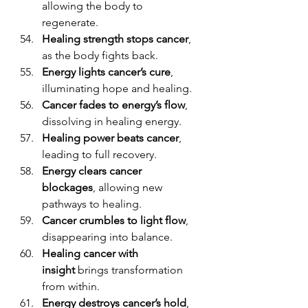
allowing the body to 
regenerate.
Healing strength stops cancer
, 
as the body fights back.
Energy lights cancer’s cure
, 
illuminating hope and healing.
Cancer fades to energy’s flow
, 
dissolving in healing energy.
Healing power beats cancer
, 
leading to full recovery.
Energy clears cancer 
blockages
, allowing new 
pathways to healing.
Cancer crumbles to light flow
, 
disappearing into balance.
Healing cancer with 
insight
 brings transformation 
from within.
Energy destroys cancer’s hold
, 