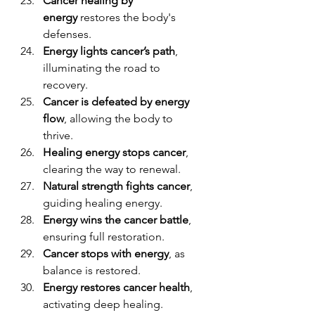
Cancer healing by 
energy
 restores the body's 
defenses.
Energy lights cancer’s path
, 
illuminating the road to 
recovery.
Cancer is defeated by energy 
flow
, allowing the body to 
thrive.
Healing energy stops cancer
, 
clearing the way to renewal.
Natural strength fights cancer
, 
guiding healing energy.
Energy wins the cancer battle
, 
ensuring full restoration.
Cancer stops with energy
, as 
balance is restored.
Energy restores cancer health
, 
activating deep healing.