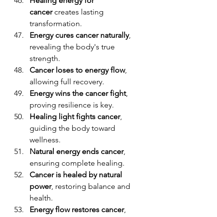
Healing energy for 
cancer
 creates lasting 
transformation.
Energy cures cancer naturally
, 
revealing the body's true 
strength.
Cancer loses to energy flow
, 
allowing full recovery.
Energy wins the cancer fight
, 
proving resilience is key.
Healing light fights cancer
, 
guiding the body toward 
wellness.
Natural energy ends cancer
, 
ensuring complete healing.
Cancer is healed by natural 
power
, restoring balance and 
health.
Energy flow restores cancer
, 