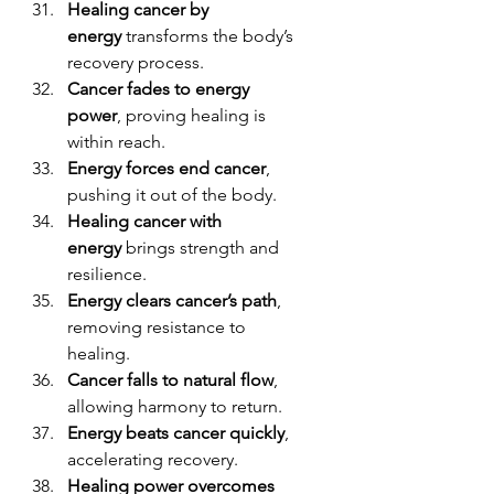
Healing cancer by 
energy
 transforms the body’s 
recovery process.
Cancer fades to energy 
power
, proving healing is 
within reach.
Energy forces end cancer
, 
pushing it out of the body.
Healing cancer with 
energy
 brings strength and 
resilience.
Energy clears cancer’s path
, 
removing resistance to 
healing.
Cancer falls to natural flow
, 
allowing harmony to return.
Energy beats cancer quickly
, 
accelerating recovery.
Healing power overcomes 