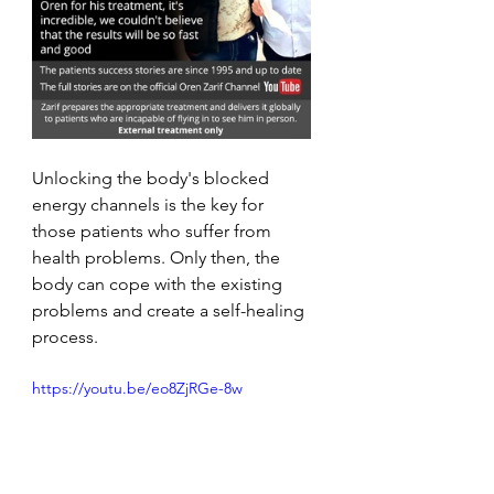
Unlocking the body's blocked 
energy channels is the key for 
those patients who suffer from 
health problems. Only then, the 
body can cope with the existing 
problems and create a self-healing 
process. 
https://youtu.be/eo8ZjRGe-8w