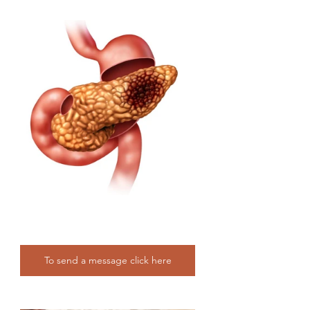
To send a message click here