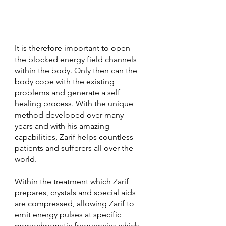
It is therefore important to open 
the blocked energy field channels 
within the body. Only then can the 
body cope with the existing 
problems and generate a self 
healing process. With the unique 
method developed over many 
years and with his amazing 
capabilities, Zarif helps countless 
patients and sufferers all over the 
world. 
Within the treatment which Zarif 
prepares, crystals and special aids 
are compressed, allowing Zarif to 
emit energy pulses at specific 
monochromatic frequencies which 