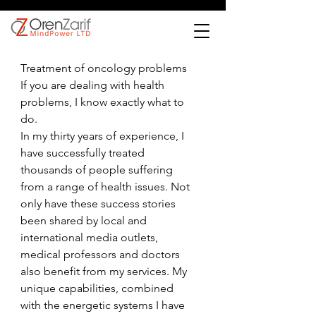
Treatment of oncology problems
If you are dealing with health 
problems, I know exactly what to 
do. 
In my thirty years of experience, I 
have successfully treated 
thousands of people suffering 
from a range of health issues. Not 
only have these success stories 
been shared by local and 
international media outlets, 
medical professors and doctors 
also benefit from my services. My 
unique capabilities, combined 
with the energetic systems I have 