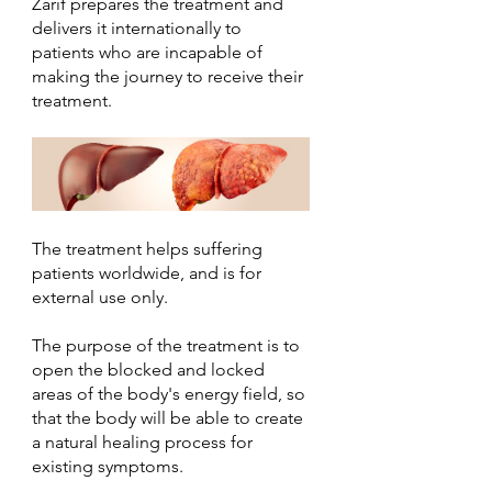
Zarif prepares the treatment and 
delivers it internationally to 
patients who are incapable of 
making the journey to receive their 
treatment.
The treatment helps suffering 
patients worldwide, and is for 
external use only.
The purpose of the treatment is to 
open the blocked and locked 
areas of the body's energy field, so 
that the body will be able to create 
a natural healing process for 
existing symptoms.