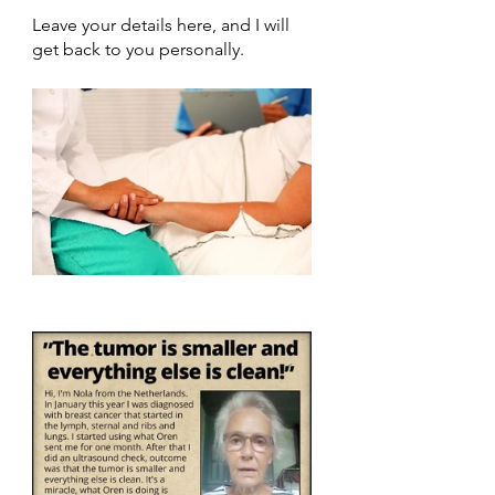
Leave your details here, and I will 
get back to you personally.