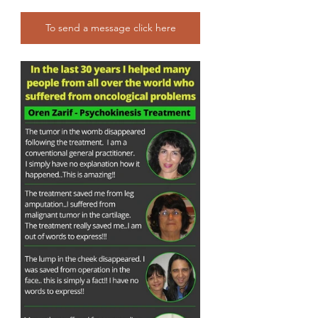
To send a message click here