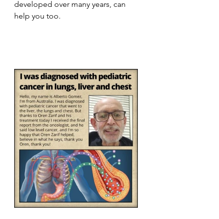
developed over many years, can 
help you too.