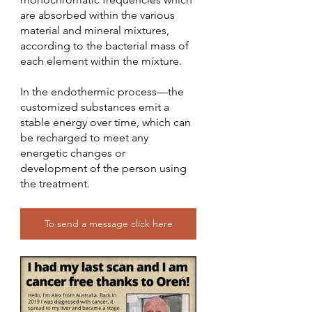
are absorbed within the various 
material and mineral mixtures, 
according to the bacterial mass of 
each element within the mixture.
In the endothermic process—the 
customized substances emit a 
stable energy over time, which can 
be recharged to meet any 
energetic changes or 
development of the person using 
the treatment.
To send a message click here