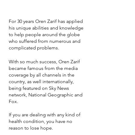
For 30 years Oren Zarif has applied 
his unique abilities and knowledge 
to help people around the globe 
who suffered from numerous and 
complicated problems.
With so much success, Oren Zarif 
became famous from the media 
coverage by all channels in the 
country, as well internationally, 
being featured on Sky News 
network, National Geographic and 
Fox.
If you are dealing with any kind of 
health condition, you have no 
reason to lose hope.