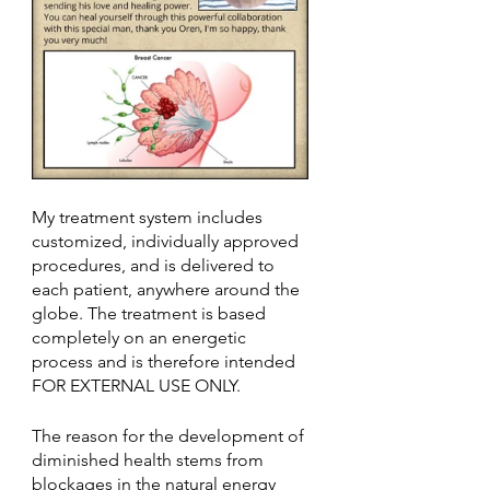
My treatment system includes 
customized, individually approved 
procedures, and is delivered to 
each patient, anywhere around the 
globe. The treatment is based 
completely on an energetic 
process and is therefore intended 
FOR EXTERNAL USE ONLY.
The reason for the development of 
diminished health stems from 
blockages in the natural energy 