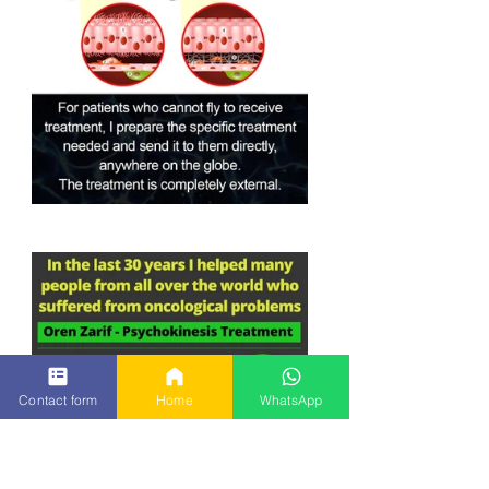
Contact form
Home
WhatsApp