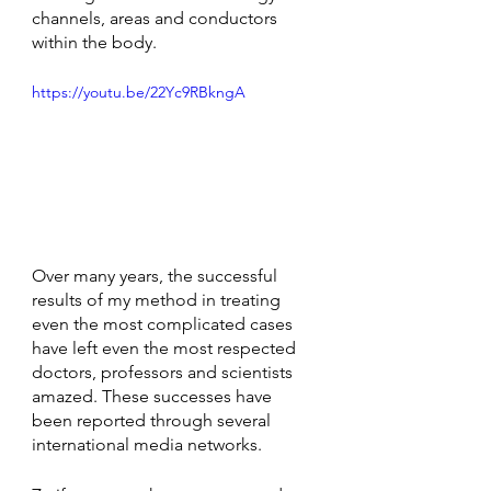
channels, areas and conductors 
within the body.
https://youtu.be/22Yc9RBkngA
Over many years, the successful 
results of my method in treating 
even the most complicated cases 
have left even the most respected 
doctors, professors and scientists 
amazed. These successes have 
been reported through several 
international media networks. 