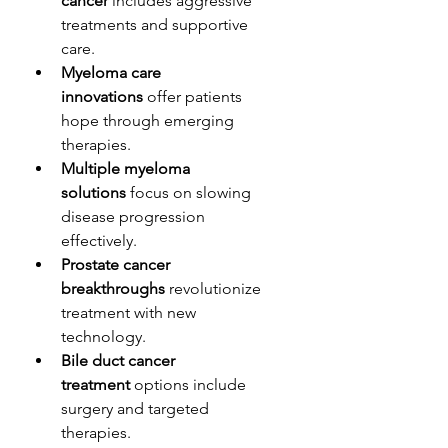
cancer
 includes aggressive 
treatments and supportive 
care.
Myeloma care 
innovations
 offer patients 
hope through emerging 
therapies.
Multiple myeloma 
solutions
 focus on slowing 
disease progression 
effectively.
Prostate cancer 
breakthroughs
 revolutionize 
treatment with new 
technology.
Bile duct cancer 
treatment
 options include 
surgery and targeted 
therapies.