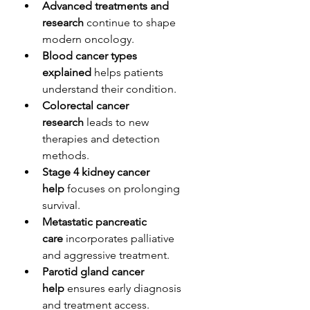
Advanced treatments and 
research
 continue to shape 
modern oncology.
Blood cancer types 
explained
 helps patients 
understand their condition.
Colorectal cancer 
research
 leads to new 
therapies and detection 
methods.
Stage 4 kidney cancer 
help
 focuses on prolonging 
survival.
Metastatic pancreatic 
care
 incorporates palliative 
and aggressive treatment.
Parotid gland cancer 
help
 ensures early diagnosis 
and treatment access.