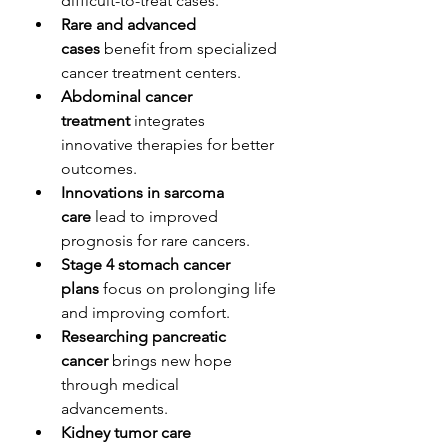
difficult-to-treat cases.
Rare and advanced 
cases
 benefit from specialized 
cancer treatment centers.
Abdominal cancer 
treatment
 integrates 
innovative therapies for better 
outcomes.
Innovations in sarcoma 
care
 lead to improved 
prognosis for rare cancers.
Stage 4 stomach cancer 
plans
 focus on prolonging life 
and improving comfort.
Researching pancreatic 
cancer
 brings new hope 
through medical 
advancements.
Kidney tumor care 