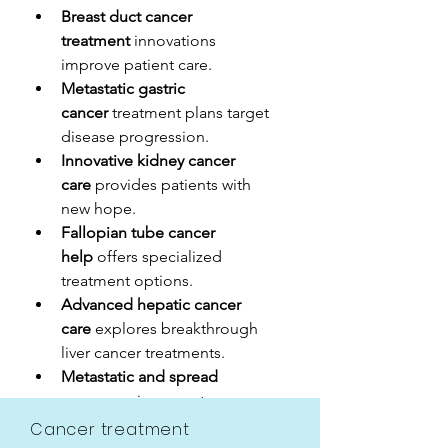
Breast duct cancer 
treatment
 innovations 
improve patient care.
Metastatic gastric 
cancer
 treatment plans target 
disease progression.
Innovative kidney cancer 
care
 provides patients with 
new hope.
Fallopian tube cancer 
help
 offers specialized 
treatment options.
Advanced hepatic cancer 
care
 explores breakthrough 
liver cancer treatments.
Metastatic and spread 
cases
 require expert 
multidisciplinary management.
Cancer treatment