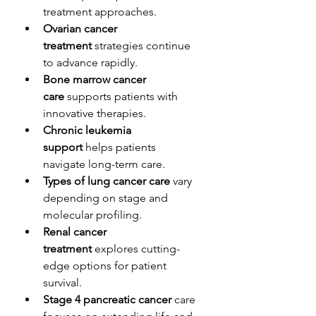
treatment approaches.
Ovarian cancer 
treatment
 strategies continue 
to advance rapidly.
Bone marrow cancer 
care
 supports patients with 
innovative therapies.
Chronic leukemia 
support
 helps patients 
navigate long-term care.
Types of lung cancer care
 vary 
depending on stage and 
molecular profiling.
Renal cancer 
treatment
 explores cutting-
edge options for patient 
survival.
Stage 4 pancreatic cancer
 care 