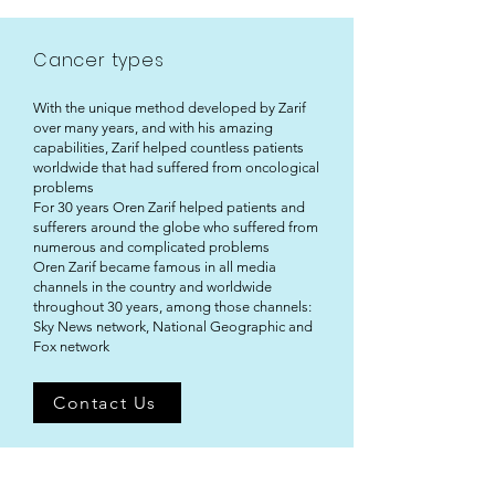
Cancer types
With the unique method developed by Zarif
over many years, and with his amazing
capabilities, Zarif helped countless patients
worldwide that had suffered from oncological
problems
For 30 years Oren Zarif helped patients and
sufferers around the globe who suffered from
numerous and complicated problems
Oren Zarif became famous in all media
channels in the country and worldwide
throughout 30 years, among those channels:
Sky News network, National Geographic and
Fox network
Contact Us