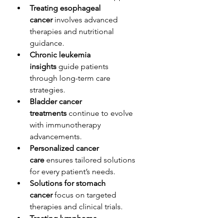
Treating esophageal 
cancer
 involves advanced 
therapies and nutritional 
guidance.
Chronic leukemia 
insights
 guide patients 
through long-term care 
strategies.
Bladder cancer 
treatments
 continue to evolve 
with immunotherapy 
advancements.
Personalized cancer 
care
 ensures tailored solutions 
for every patient’s needs.
Solutions for stomach 
cancer
 focus on targeted 
therapies and clinical trials.