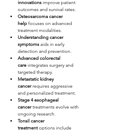
innovations
 improve patient 
outcomes and survival rates.
Osteosarcoma cancer 
help
 focuses on advanced 
treatment modalities.
Understanding cancer 
symptoms
 aids in early 
detection and prevention.
Advanced colorectal 
care
 integrates surgery and 
targeted therapy.
Metastatic kidney 
cancer
 requires aggressive 
and personalized treatment.
Stage 4 esophageal 
cancer
 treatments evolve with 
ongoing research.
Tonsil cancer 
treatment
 options include 