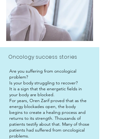
Oncology success stories
Are you suffering from oncological
problem?
Is your body struggling to recover?
It is a sign that the energetic fields in
your body are blocked.
For years, Oren Zarif proved that as the
energy blockades open, the body
begins to create a healing process and
returns to its strength. Thousands of
patients testify about that. Many of those
patients had suffered from oncological
problems.