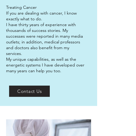
Treating Cancer
If you are dealing with cancer, I know
exactly what to do.
I have thirty years of experience with
thousands of success stories. My
successes were reported in many media
outlets; in addition, medical professors
and doctors also benefit from my
services.
My unique capabilities, as well as the
energetic systems I have developed over
many years can help you too.
Contact Us