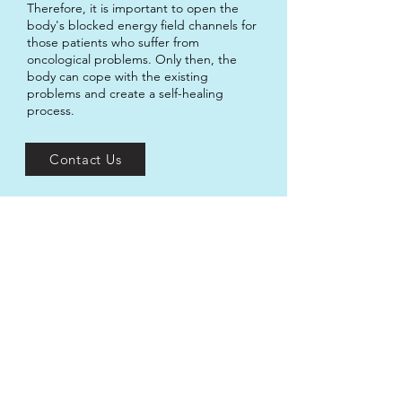
Therefore, it is important to open the
body's blocked energy field channels for
those patients who suffer from
oncological problems. Only then, the
body can cope with the existing
problems and create a self-healing
process.
Contact Us