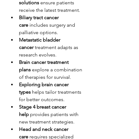
solutions
 ensure patients 
receive the latest treatment.
Biliary tract cancer 
care
 includes surgery and 
palliative options.
Metastatic bladder 
cancer
 treatment adapts as 
research evolves.
Brain cancer treatment 
plans
 explore a combination 
of therapies for survival.
Exploring brain cancer 
types
 helps tailor treatments 
for better outcomes.
Stage 4 breast cancer 
help
 provides patients with 
new treatment strategies.
Head and neck cancer 
care
 requires specialized 