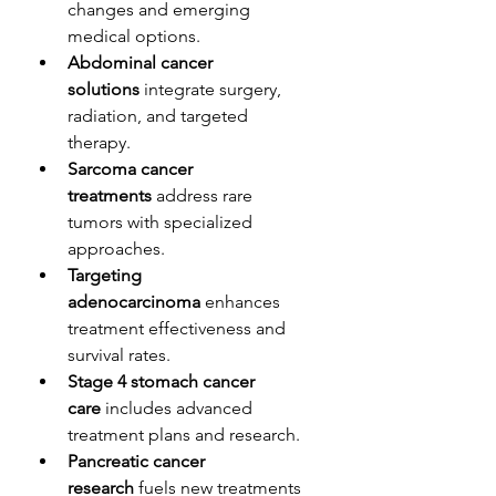
changes and emerging 
medical options.
Abdominal cancer 
solutions
 integrate surgery, 
radiation, and targeted 
therapy.
Sarcoma cancer 
treatments
 address rare 
tumors with specialized 
approaches.
Targeting 
adenocarcinoma
 enhances 
treatment effectiveness and 
survival rates.
Stage 4 stomach cancer 
care
 includes advanced 
treatment plans and research.
Pancreatic cancer 
research
 fuels new treatments 