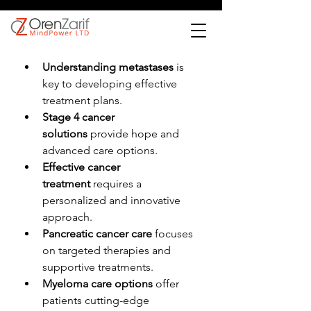
Understanding metastases
 is 
key to developing effective 
treatment plans.
Stage 4 cancer 
solutions
 provide hope and 
advanced care options.
Effective cancer 
treatment
 requires a 
personalized and innovative 
approach.
Pancreatic cancer care
 focuses 
on targeted therapies and 
supportive treatments.
Myeloma care options
 offer 
patients cutting-edge 