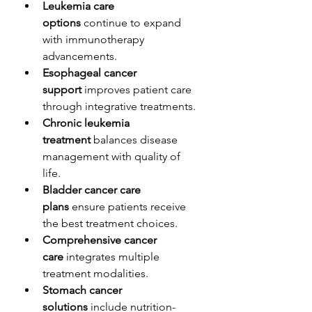
Leukemia care 
options
 continue to expand 
with immunotherapy 
advancements.
Esophageal cancer 
support
 improves patient care 
through integrative treatments.
Chronic leukemia 
treatment
 balances disease 
management with quality of 
life.
Bladder cancer care 
plans
 ensure patients receive 
the best treatment choices.
Comprehensive cancer 
care
 integrates multiple 
treatment modalities.
Stomach cancer 
solutions
 include nutrition-