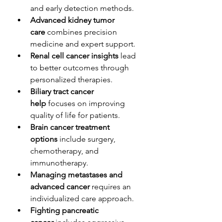
and early detection methods.
Advanced kidney tumor 
care
 combines precision 
medicine and expert support.
Renal cell cancer insights
 lead 
to better outcomes through 
personalized therapies.
Biliary tract cancer 
help
 focuses on improving 
quality of life for patients.
Brain cancer treatment 
options
 include surgery, 
chemotherapy, and 
immunotherapy.
Managing metastases and 
advanced cancer
 requires an 
individualized care approach.
Fighting pancreatic 