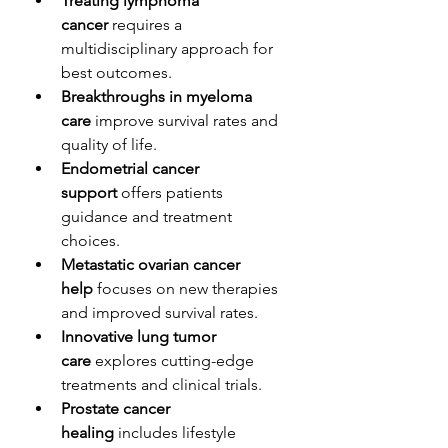
Treating lymphoma 
cancer
 requires a 
multidisciplinary approach for 
best outcomes.
Breakthroughs in myeloma 
care
 improve survival rates and 
quality of life.
Endometrial cancer 
support
 offers patients 
guidance and treatment 
choices.
Metastatic ovarian cancer 
help
 focuses on new therapies 
and improved survival rates.
Innovative lung tumor 
care
 explores cutting-edge 
treatments and clinical trials.
Prostate cancer 
healing
 includes lifestyle 