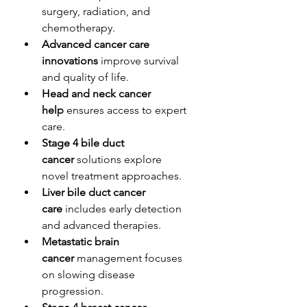
surgery, radiation, and 
chemotherapy.
Advanced cancer care 
innovations
 improve survival 
and quality of life.
Head and neck cancer 
help
 ensures access to expert 
care.
Stage 4 bile duct 
cancer
 solutions explore 
novel treatment approaches.
Liver bile duct cancer 
care
 includes early detection 
and advanced therapies.
Metastatic brain 
cancer
 management focuses 
on slowing disease 
progression.