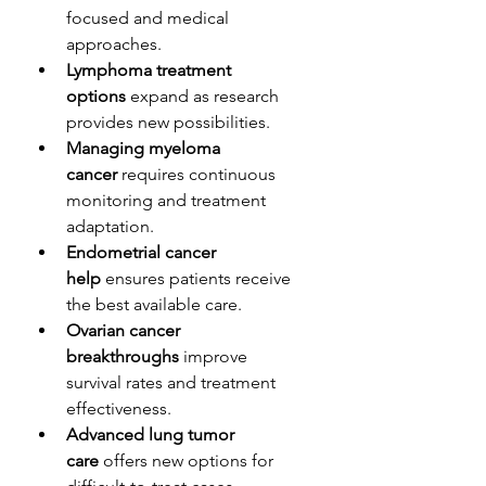
focused and medical 
approaches.
Lymphoma treatment 
options
 expand as research 
provides new possibilities.
Managing myeloma 
cancer
 requires continuous 
monitoring and treatment 
adaptation.
Endometrial cancer 
help
 ensures patients receive 
the best available care.
Ovarian cancer 
breakthroughs
 improve 
survival rates and treatment 
effectiveness.
Advanced lung tumor 
care
 offers new options for 