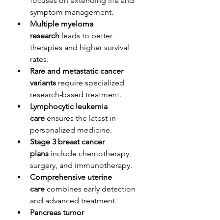
focuses on extending life and 
symptom management.
Multiple myeloma 
research
 leads to better 
therapies and higher survival 
rates.
Rare and metastatic cancer 
variants
 require specialized 
research-based treatment.
Lymphocytic leukemia 
care
 ensures the latest in 
personalized medicine.
Stage 3 breast cancer 
plans
 include chemotherapy, 
surgery, and immunotherapy.
Comprehensive uterine 
care
 combines early detection 
and advanced treatment.
Pancreas tumor 