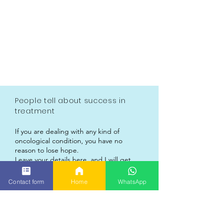
People tell about success in
treatment
If you are dealing with any kind of
oncological condition, you have no
reason to lose hope.
Leave your details here, and I will get
back to you personally.
My treatment system receives custom
Contact form
Home
WhatsApp
approval procedures, and is delivered to
each patient, anywhere around the
globe.
The treatment is based on a completely