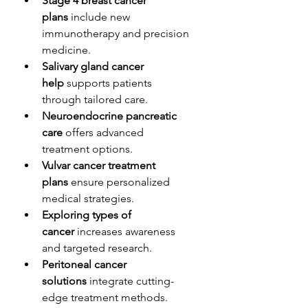
Stage 4 breast cancer 
plans
 include new 
immunotherapy and precision 
medicine.
Salivary gland cancer 
help
 supports patients 
through tailored care.
Neuroendocrine pancreatic 
care
 offers advanced 
treatment options.
Vulvar cancer treatment 
plans
 ensure personalized 
medical strategies.
Exploring types of 
cancer
 increases awareness 
and targeted research.
Peritoneal cancer 
solutions
 integrate cutting-
edge treatment methods.