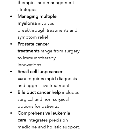
therapies and management 
strategies.
Managing multiple 
myeloma
 involves 
breakthrough treatments and 
symptom relief.
Prostate cancer 
treatments
 range from surgery 
to immunotherapy 
innovations.
Small cell lung cancer 
care
 requires rapid diagnosis 
and aggressive treatment.
Bile duct cancer help
 includes 
surgical and non-surgical 
options for patients.
Comprehensive leukemia 
care
 integrates precision 
medicine and holistic support.